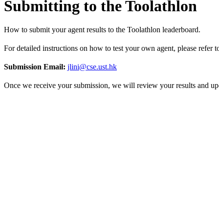
Submitting to the Toolathlon
How to submit your agent results to the Toolathlon leaderboard.
For detailed instructions on how to test your own agent, please refer 
Submission Email:
jlini@cse.ust.hk
Once we receive your submission, we will review your results and upd