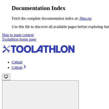
Documentation Index
Fetch the complete documentation index at:
/llms.txt
Use this file to discover all available pages before exploring fur
Skip to main content
Toolathlon
home page
Github
Github