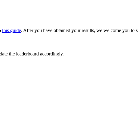
to
this guide
. After you have obtained your results, we welcome you to s
ate the leaderboard accordingly.