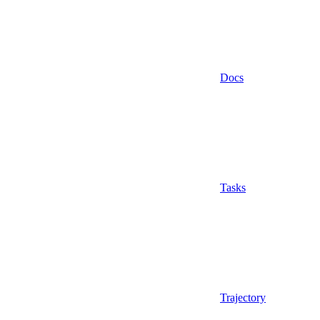
Docs
Tasks
Trajectory