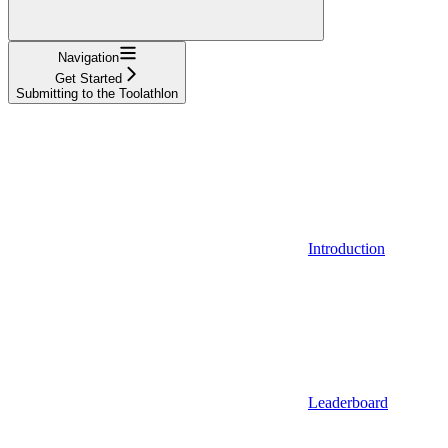
Navigation
Get Started
Submitting to the Toolathlon
Introduction
Leaderboard