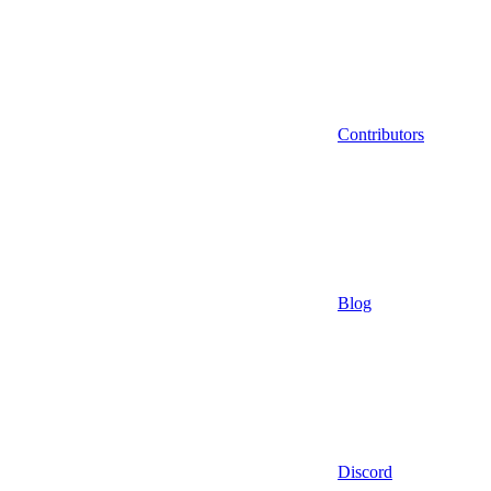
Contributors
Blog
Discord