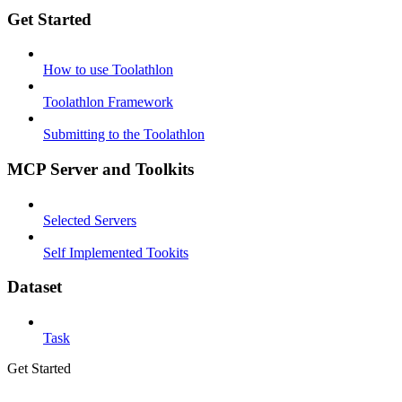
Get Started
How to use Toolathlon
Toolathlon Framework
Submitting to the Toolathlon
MCP Server and Toolkits
Selected Servers
Self Implemented Tookits
Dataset
Task
Get Started