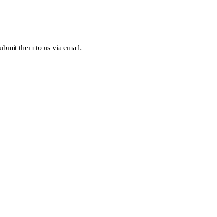
ubmit them to us via email: