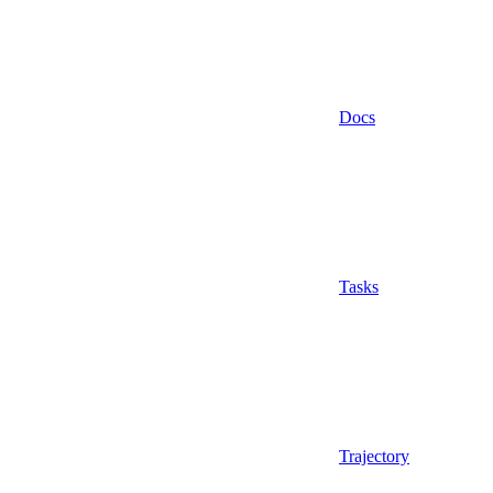
Docs
Tasks
Trajectory