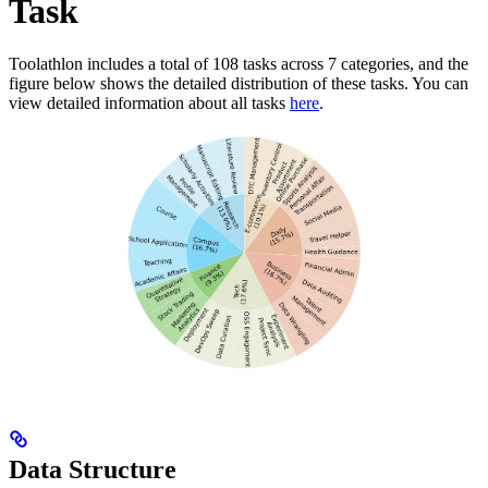
Task
Toolathlon includes a total of 108 tasks across 7 categories, and the
figure below shows the detailed distribution of these tasks. You can
view detailed information about all tasks
here
.
Data Structure