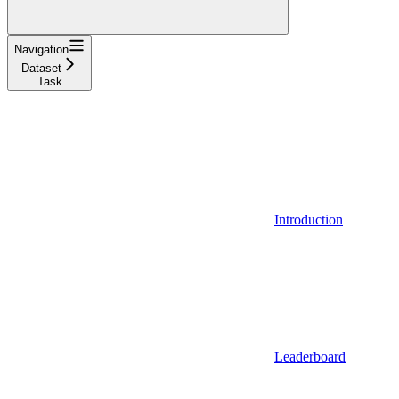
Navigation
Dataset
Task
Introduction
Leaderboard