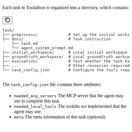
Each task in Toolathon is organized into a directory, which contains:
task/
├── preprocess/             # Set up the initial workin
├── docs/                   # Task instruction
    ├── task.md
    └── agent_system_prompt.md
├── initial_workspace/      # Local initial workspace (
├── groundtruth_workspace/  # Local groundtruth workspa
├── evaluation/             # Test whether the task has
├── ...                     # Other resources required 
└── task_config.json        # Configure the tools requi
The
file contains three attributes:
task_config.json
The MCP server that the agent may
needed_mcp_servers
use to complete this task.
The tooklits we implemented that the
needed_local_tools
agent may use.
The meta information of this task (optional)
meta