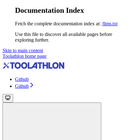
Documentation Index
Fetch the complete documentation index at:
/llms.txt
Use this file to discover all available pages before
exploring further.
Skip to main content
Toolathlon
home page
Github
Github