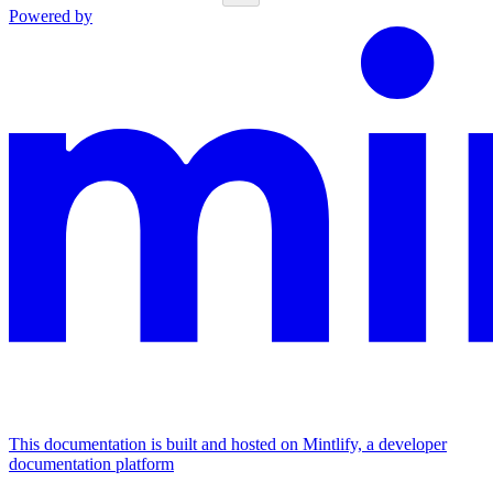
Powered by
This documentation is built and hosted on Mintlify, a developer
documentation platform