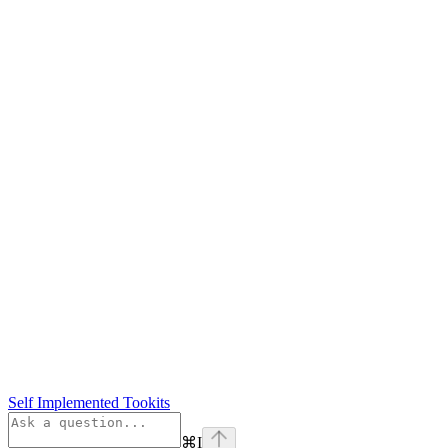
Self Implemented Tookits
⌘
I