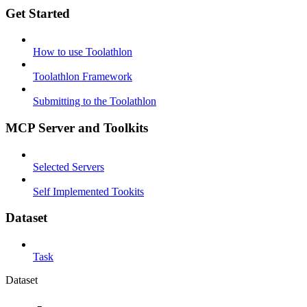
Get Started
How to use Toolathlon
Toolathlon Framework
Submitting to the Toolathlon
MCP Server and Toolkits
Selected Servers
Self Implemented Tookits
Dataset
Task
Dataset