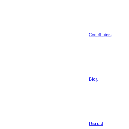
Contributors
Blog
Discord