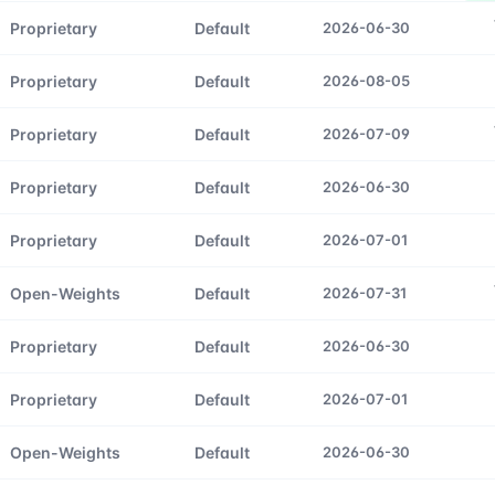
Proprietary
Default
2026-06-30
Proprietary
Default
2026-08-05
Proprietary
Default
2026-07-09
Proprietary
Default
2026-06-30
Proprietary
Default
2026-07-01
Open-Weights
Default
2026-07-31
Proprietary
Default
2026-06-30
Proprietary
Default
2026-07-01
Open-Weights
Default
2026-06-30