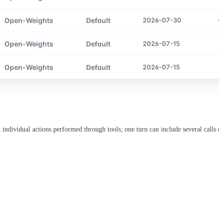
Open-Weights
Default
2026-07-30
Open-Weights
Default
2026-07-15
Open-Weights
Default
2026-07-15
ndividual actions performed through tools; one turn can include several calls e