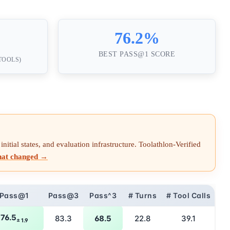
76.2%
BEST PASS@1 SCORE
 TOOLS)
nitial states, and evaluation infrastructure. Toolathlon-Verified
hat changed →
Pass@1
Pass@3
Pass^3
# Turns
# Tool Calls
76.5
83.3
68.5
22.8
39.1
± 1.9