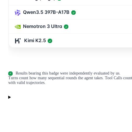
Qwen3.5 397B-A17B
✓
Nemotron 3 Ultra
✓
Kimi K2.5
✓
Results bearing this badge were independently evaluated by us.
✓
Turns count how many sequential rounds the agent takes. Tool Calls count i
with valid trajectories.