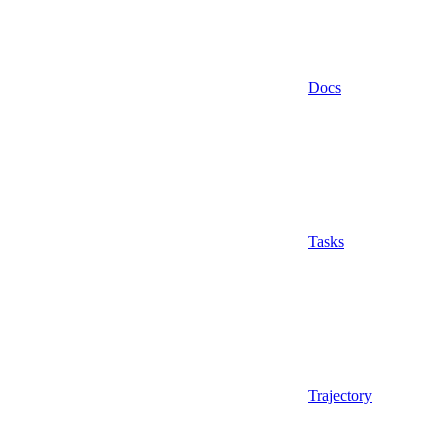
Docs
Tasks
Trajectory