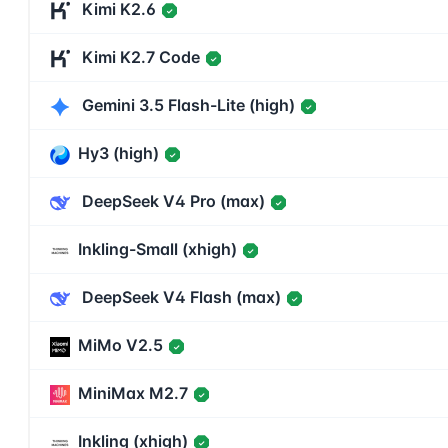
Kimi K2.6
✓
Kimi K2.7 Code
✓
Gemini 3.5 Flash-Lite (high)
✓
Hy3 (high)
✓
DeepSeek V4 Pro (max)
✓
Inkling-Small (xhigh)
✓
DeepSeek V4 Flash (max)
✓
MiMo V2.5
✓
MiniMax M2.7
✓
Inkling (xhigh)
✓