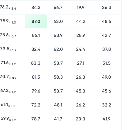
76.2
84.3
66.7
19.9
36.3
± 3.4
75.9
87.0
63.0
44.2
48.6
± 1.3
75.6
86.1
63.9
28.9
42.7
± 0.4
73.5
82.4
62.0
24.4
37.8
± 1.2
71.6
83.3
53.7
27.1
51.5
± 1.2
70.7
81.5
58.3
26.3
49.0
± 0.9
67.3
79.6
53.7
45.3
45.6
± 1.2
61.1
72.2
48.1
26.2
32.2
± 1.3
59.9
78.7
41.7
23.3
41.9
± 1.9