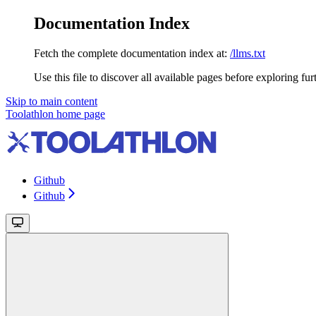
Documentation Index
Fetch the complete documentation index at:
/llms.txt
Use this file to discover all available pages before exploring fur
Skip to main content
Toolathlon
home page
Github
Github