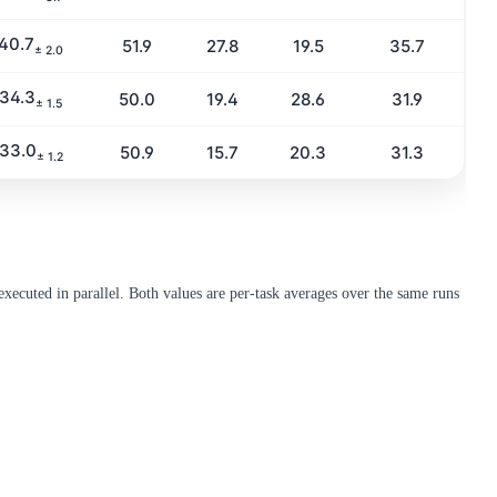
40.7
51.9
27.8
19.5
35.7
± 2.0
34.3
50.0
19.4
28.6
31.9
± 1.5
33.0
50.9
15.7
20.3
31.3
± 1.2
xecuted in parallel. Both values are per-task averages over the same runs