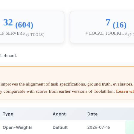
32
7
(604)
(16)
CP SERVERS
# LOCAL TOOLKITS
(# TOOLS)
(#
derboard.
improves the alignment of task specifications, ground truth, evaluators, i
ctly comparable with scores from earlier versions of Toolathlon.
Learn w
Type
Agent
Date
Open-Weights
Default
2026-07-16