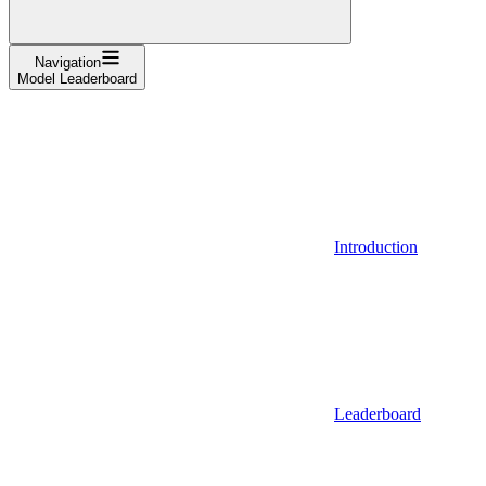
Navigation
Model Leaderboard
Introduction
Leaderboard