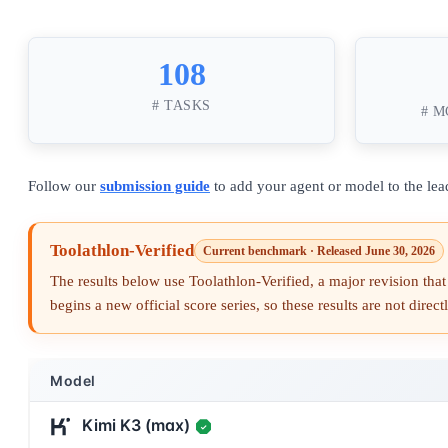
108
# TASKS
# M
Follow our
submission guide
to add your agent or model to the lea
Toolathlon-Verified
Current benchmark · Released June 30, 2026
The results below use Toolathlon-Verified, a major revision that 
begins a new official score series, so these results are not dire
Model
Kimi K3 (max)
✓