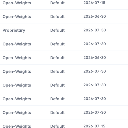
Open-Weights
Default
2026-07-15
Open-Weights
Default
2026-06-30
Proprietary
Default
2026-07-30
Open-Weights
Default
2026-07-30
Open-Weights
Default
2026-06-30
Open-Weights
Default
2026-07-30
Open-Weights
Default
2026-07-30
Open-Weights
Default
2026-07-30
Open-Weights
Default
2026-07-30
Open-Weights
Default
2026-07-15