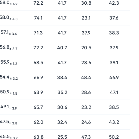
58.0
72.2
41.7
30.8
42.3
± 4.9
58.0
74.1
41.7
23.1
37.6
± 4.3
57.1
71.3
41.7
37.9
38.3
± 3.6
56.8
72.2
40.7
20.5
37.9
± 3.7
55.9
68.5
41.7
23.6
39.1
± 1.2
54.4
66.9
38.4
48.4
46.9
± 3.2
50.9
63.9
35.2
28.6
47.1
± 1.5
49.1
65.7
30.6
23.2
38.5
± 3.9
47.5
62.0
32.4
24.6
43.2
± 3.8
45.5
63.8
25.5
47.3
50.2
± 3.7