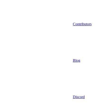
Contributors
Blog
Discord