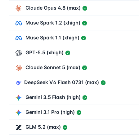
Claude Opus 4.8 (max)
✓
Muse Spark 1.2 (xhigh)
✓
Muse Spark 1.1 (xhigh)
✓
GPT-5.5 (xhigh)
✓
Claude Sonnet 5 (max)
✓
DeepSeek V4 Flash 0731 (max)
✓
Gemini 3.5 Flash (high)
✓
Gemini 3.1 Pro (high)
✓
GLM 5.2 (max)
✓