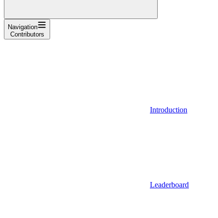
Navigation
Contributors
Introduction
Leaderboard