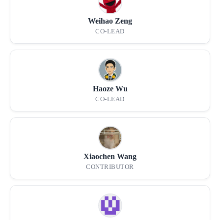
Weihao Zeng
CO-LEAD
Haoze Wu
CO-LEAD
Xiaochen Wang
CONTRIBUTOR