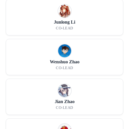
Junlong Li
CO-LEAD
Wenshuo Zhao
CO-LEAD
Jian Zhao
CO-LEAD