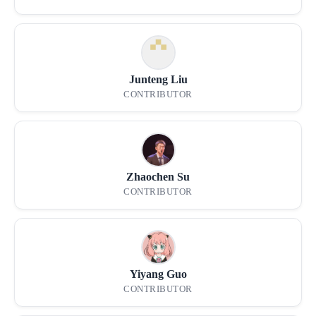
Junteng Liu
CONTRIBUTOR
Zhaochen Su
CONTRIBUTOR
Yiyang Guo
CONTRIBUTOR