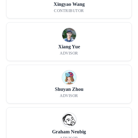
Xingyao Wang
CONTRIBUTOR
Xiang Yue
ADVISOR
Shuyan Zhou
ADVISOR
Graham Neubig