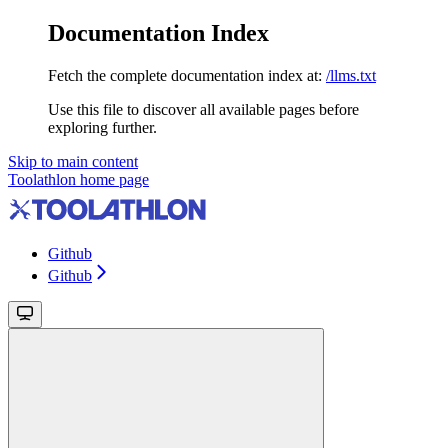
Documentation Index
Fetch the complete documentation index at:
/llms.txt
Use this file to discover all available pages before
exploring further.
Skip to main content
Toolathlon
home page
Github
Github