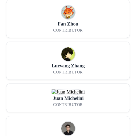
Fan Zhou
CONTRIBUTOR
Lueyang Zhang
CONTRIBUTOR
Juan Michelini
CONTRIBUTOR