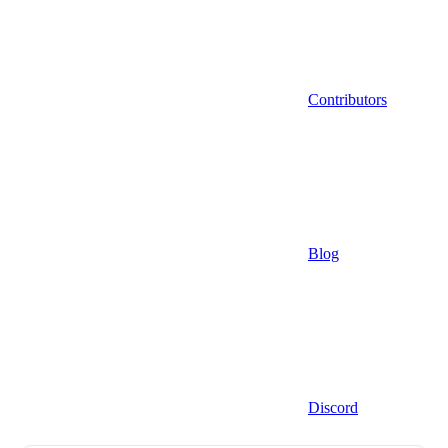
Contributors
Blog
Discord