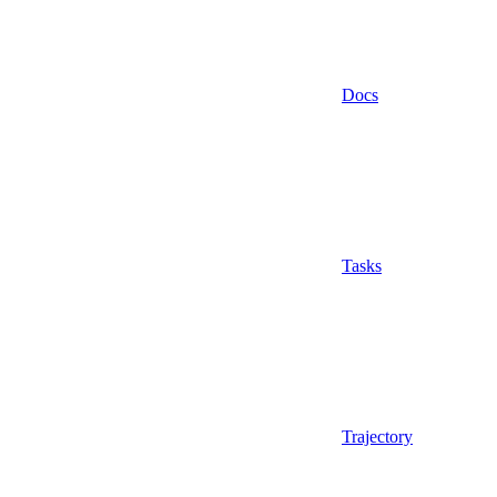
Docs
Tasks
Trajectory