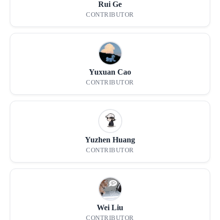
Rui Ge
CONTRIBUTOR
Yuxuan Cao
CONTRIBUTOR
Yuzhen Huang
CONTRIBUTOR
Wei Liu
CONTRIBUTOR