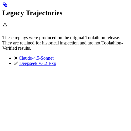
Legacy Trajectories
These replays were produced on the original Toolathlon release.
They are retained for historical inspection and are not Toolathlon-
Verified results.
❌
Claude-4.5-Sonnet
✅
Deepseek-v3.2-Exp