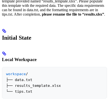
template provided named “results_template.xlsx”. Please populate
this template with the required data. The specific data requirements
can be found in data.txt, and the formatting requirements are in
tips.txt. After completion,
please rename the file to “results.xlsx”
.
Initial State
Local Workspace
workspace
/

├── data.txt

├── results_template.xlsx

└── tips.txt