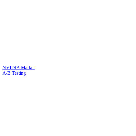
NVIDIA Market
A/B Testing