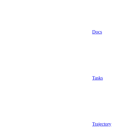
Docs
Tasks
Trajectory