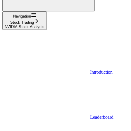
Navigation
Stock Trading
NVIDIA Stock Analysis
Introduction
Leaderboard