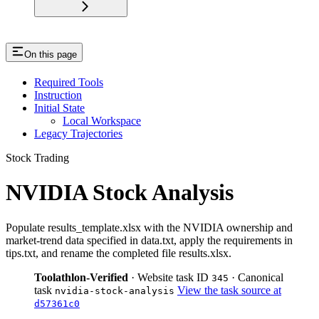
On this page
Required Tools
Instruction
Initial State
Local Workspace
Legacy Trajectories
Stock Trading
NVIDIA Stock Analysis
Populate results_template.xlsx with the NVIDIA ownership and
market-trend data specified in data.txt, apply the requirements in
tips.txt, and rename the completed file results.xlsx.
Toolathlon-Verified
· Website task ID
· Canonical
345
task
View the task source at
nvidia-stock-analysis
d57361c0