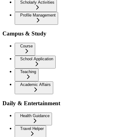
Scholarly Activities
Profile Management
Campus & Study
Course
School Application
Teaching
Academic Affairs
Daily & Entertainment
Health Guidance
Travel Helper