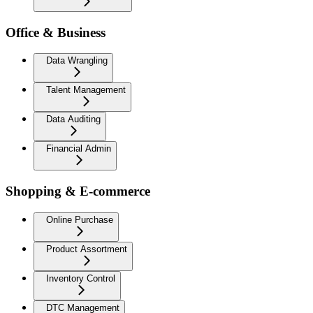
Office & Business
Data Wrangling
Talent Management
Data Auditing
Financial Admin
Shopping & E-commerce
Online Purchase
Product Assortment
Inventory Control
DTC Management