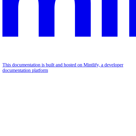
This documentation is built and hosted on Mintlify, a developer
documentation platform