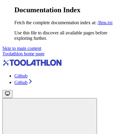
Documentation Index
Fetch the complete documentation index at:
/llms.txt
Use this file to discover all available pages before
exploring further.
Skip to main content
Toolathlon
home page
Github
Github