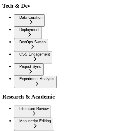
Tech & Dev
Data Curation
Deployment
DevOps Sweep
OSS Engagement
Project Sync
Experiment Analysis
Research & Academic
Literature Review
Manuscript Editing