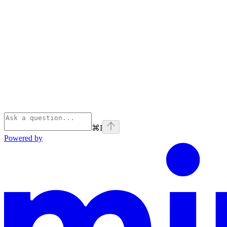
⌘
I
Powered by