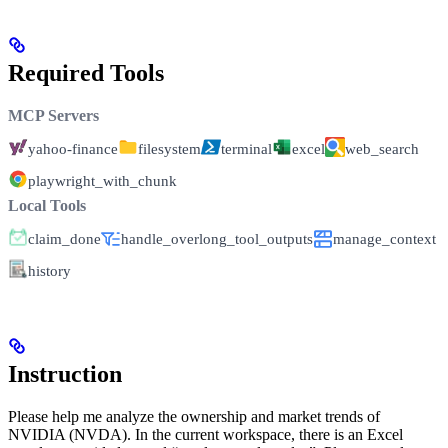
Required Tools
MCP Servers
yahoo-finance
filesystem
terminal
excel
web_search
playwright_with_chunk
Local Tools
claim_done
handle_overlong_tool_outputs
manage_context
history
Instruction
Please help me analyze the ownership and market trends of
NVIDIA (NVDA). In the current workspace, there is an Excel