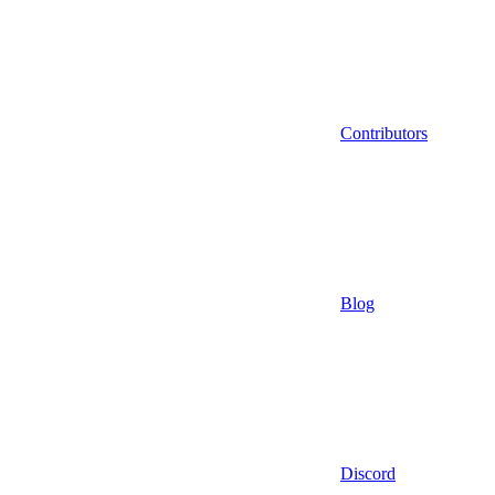
Contributors
Blog
Discord