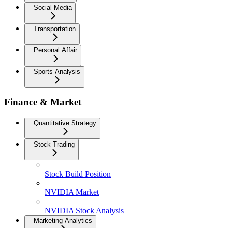
Social Media
Transportation
Personal Affair
Sports Analysis
Finance & Market
Quantitative Strategy
Stock Trading
Stock Build Position
NVIDIA Market
NVIDIA Stock Analysis
Marketing Analytics