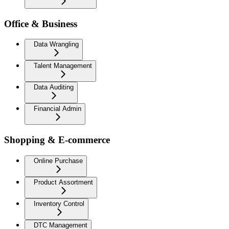
Office & Business
Data Wrangling
Talent Management
Data Auditing
Financial Admin
Shopping & E-commerce
Online Purchase
Product Assortment
Inventory Control
DTC Management