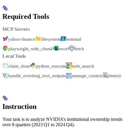
Required Tools
MCP Servers
yahoo-finance
filesystem
terminal
playwright_with_chunk
excel
fetch
Local Tools
claim_done
python_execute
web_search
handle_overlong_tool_outputs
manage_context
history
Instruction
Your task is to analyze NVIDIA’s institutional ownership trends
over 8 quarters (2023 Q1 to 2024 Q4).