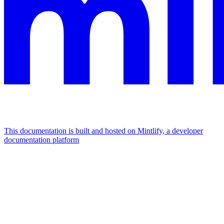
This documentation is built and hosted on Mintlify, a developer
documentation platform