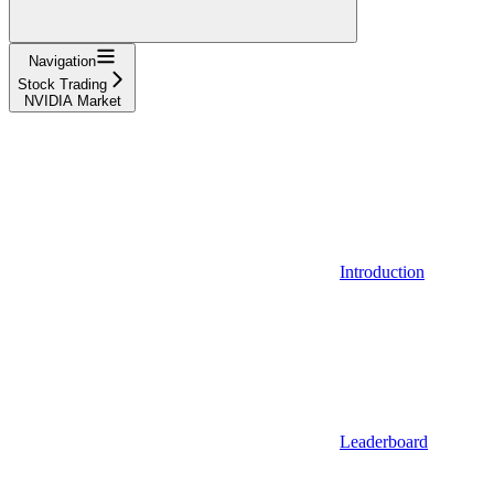
Navigation
Stock Trading
NVIDIA Market
Introduction
Leaderboard