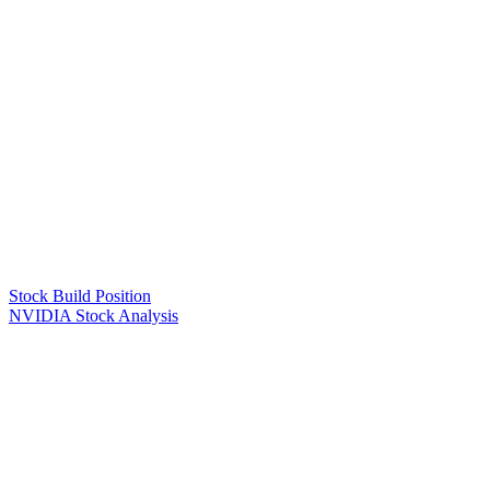
Stock Build Position
NVIDIA Stock Analysis