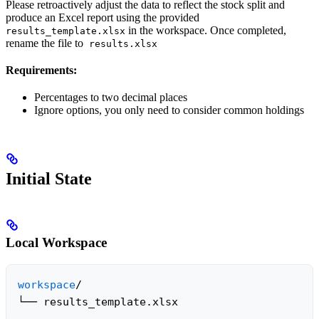
Please retroactively adjust the data to reflect the stock split and
produce an Excel report using the provided
in the workspace. Once completed,
results_template.xlsx
rename the file to
results.xlsx
Requirements:
Percentages to two decimal places
Ignore options, you only need to consider common holdings
Initial State
Local Workspace
workspace
/

└── results_template.xlsx