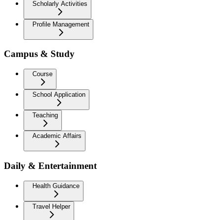
Scholarly Activities
Profile Management
Campus & Study
Course
School Application
Teaching
Academic Affairs
Daily & Entertainment
Health Guidance
Travel Helper