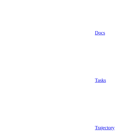
Docs
Tasks
Trajectory