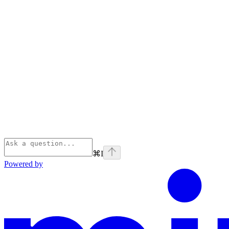
⌘
I
Powered by