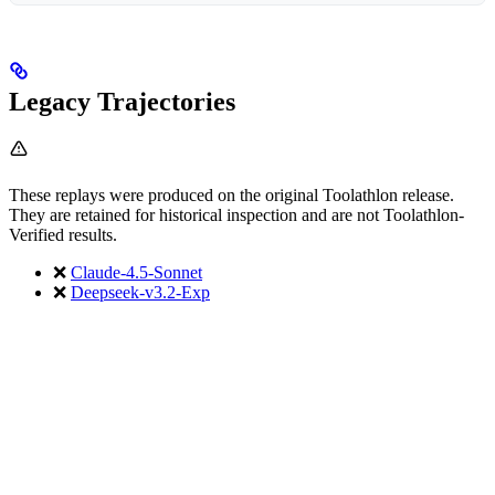
Legacy Trajectories
These replays were produced on the original Toolathlon release.
They are retained for historical inspection and are not Toolathlon-
Verified results.
❌
Claude-4.5-Sonnet
❌
Deepseek-v3.2-Exp