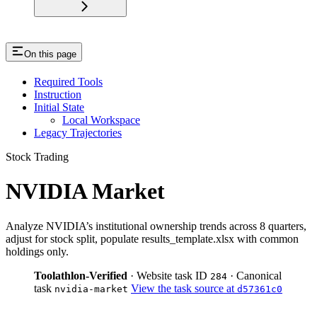
On this page
Required Tools
Instruction
Initial State
Local Workspace
Legacy Trajectories
Stock Trading
NVIDIA Market
Analyze NVIDIA’s institutional ownership trends across 8 quarters,
adjust for stock split, populate results_template.xlsx with common
holdings only.
Toolathlon-Verified
· Website task ID
· Canonical
284
task
View the task source at
nvidia-market
d57361c0