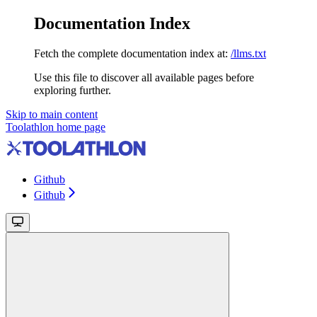
Documentation Index
Fetch the complete documentation index at:
/llms.txt
Use this file to discover all available pages before
exploring further.
Skip to main content
Toolathlon
home page
Github
Github