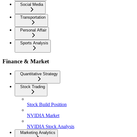
Social Media
Transportation
Personal Affair
Sports Analysis
Finance & Market
Quantitative Strategy
Stock Trading
Stock Build Position
NVIDIA Market
NVIDIA Stock Analysis
Marketing Analytics