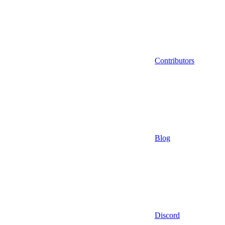
Contributors
Blog
Discord