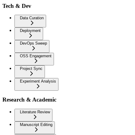
Tech & Dev
Data Curation
Deployment
DevOps Sweep
OSS Engagement
Project Sync
Experiment Analysis
Research & Academic
Literature Review
Manuscript Editing