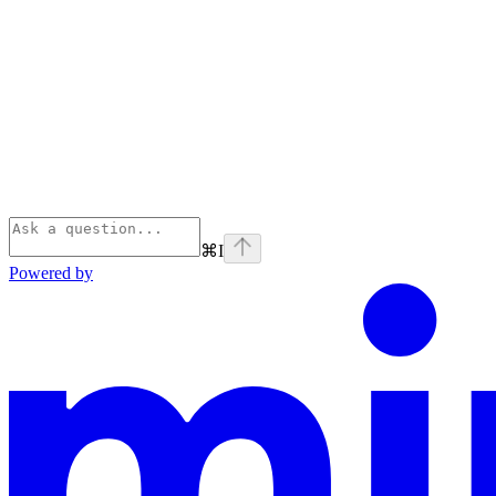
⌘
I
Powered by