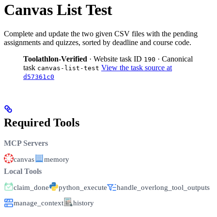
Canvas List Test
Complete and update the two given CSV files with the pending
assignments and quizzes, sorted by deadline and course code.
Toolathlon-Verified
· Website task ID
· Canonical
190
task
View the task source at
canvas-list-test
d57361c0
Required Tools
MCP Servers
canvas
memory
Local Tools
claim_done
python_execute
handle_overlong_tool_outputs
manage_context
history