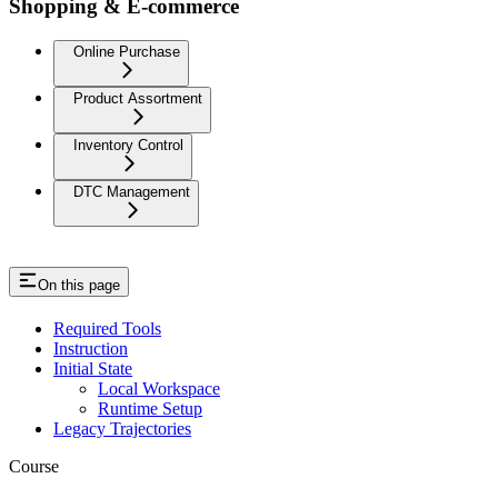
Shopping & E-commerce
Online Purchase
Product Assortment
Inventory Control
DTC Management
On this page
Required Tools
Instruction
Initial State
Local Workspace
Runtime Setup
Legacy Trajectories
Course