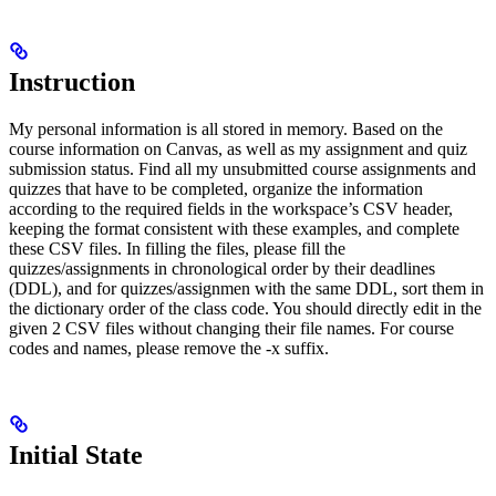
Instruction
My personal information is all stored in memory. Based on the
course information on Canvas, as well as my assignment and quiz
submission status. Find all my unsubmitted course assignments and
quizzes that have to be completed, organize the information
according to the required fields in the workspace’s CSV header,
keeping the format consistent with these examples, and complete
these CSV files. In filling the files, please fill the
quizzes/assignments in chronological order by their deadlines
(DDL), and for quizzes/assignmen with the same DDL, sort them in
the dictionary order of the class code. You should directly edit in the
given 2 CSV files without changing their file names. For course
codes and names, please remove the -x suffix.
Initial State