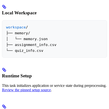
Local Workspace
workspace
/

├── memory/

│   └── memory.json

├── assignment_info.csv

└── quiz_info.csv
Runtime Setup
This task initializes application or service state during preprocessing.
Review the pinned setup source
.