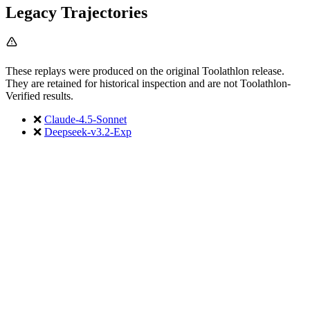
Legacy Trajectories
These replays were produced on the original Toolathlon release.
They are retained for historical inspection and are not Toolathlon-
Verified results.
❌
Claude-4.5-Sonnet
❌
Deepseek-v3.2-Exp