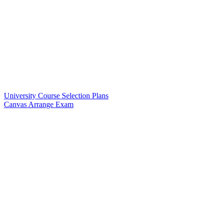
University Course Selection Plans
Canvas Arrange Exam