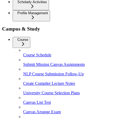
Scholarly Activities
Profile Management
Campus & Study
Course
Course Schedule
Submit Missing Canvas Assignments
NLP Course Submission Follow-Up
Create Compiler Lecture Notes
University Course Selection Plans
Canvas List Test
Canvas Arrange Exam