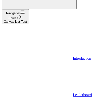
Navigation
Course
Canvas List Test
Introduction
Leaderboard