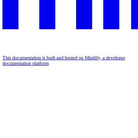
This documentation is built and hosted on Mintlify, a developer
documentation platform