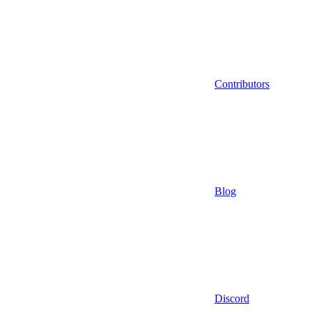
Contributors
Blog
Discord