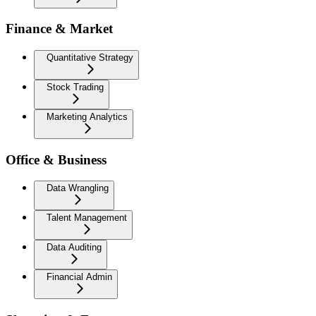
Finance & Market
Quantitative Strategy
Stock Trading
Marketing Analytics
Office & Business
Data Wrangling
Talent Management
Data Auditing
Financial Admin