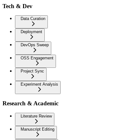
Tech & Dev
Data Curation
Deployment
DevOps Sweep
OSS Engagement
Project Sync
Experiment Analysis
Research & Academic
Literature Review
Manuscript Editing