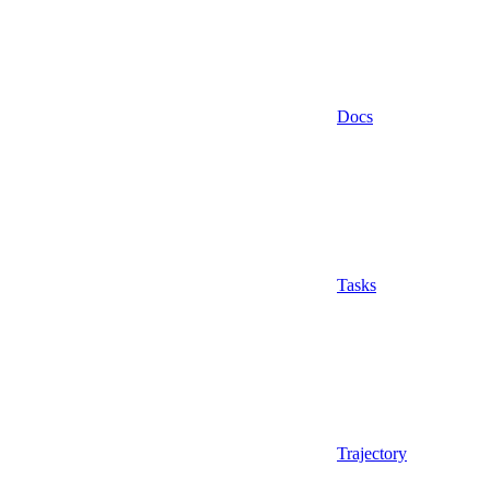
Docs
Tasks
Trajectory