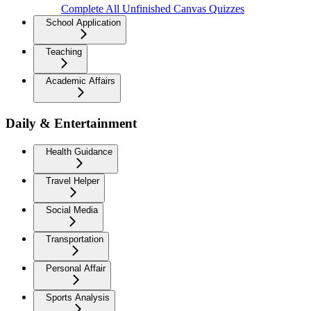
Complete All Unfinished Canvas Quizzes
School Application
Teaching
Academic Affairs
Daily & Entertainment
Health Guidance
Travel Helper
Social Media
Transportation
Personal Affair
Sports Analysis