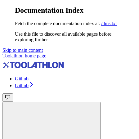
Documentation Index
Fetch the complete documentation index at:
/llms.txt
Use this file to discover all available pages before
exploring further.
Skip to main content
Toolathlon
home page
Github
Github