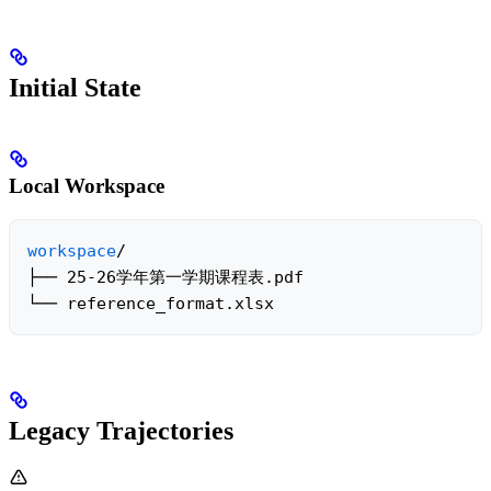
Initial State
Local Workspace
workspace
/

├── 25-26学年第一学期课程表.pdf

└── reference_format.xlsx
Legacy Trajectories