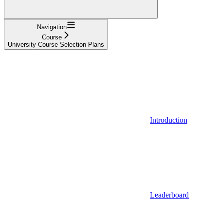
Navigation
Course
University Course Selection Plans
Introduction
Leaderboard