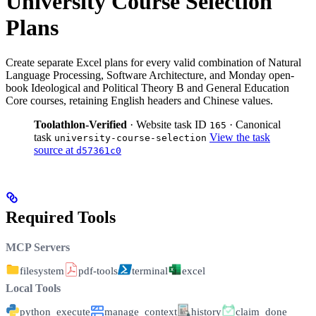
University Course Selection
Plans
Create separate Excel plans for every valid combination of Natural
Language Processing, Software Architecture, and Monday open-
book Ideological and Political Theory B and General Education
Core courses, retaining English headers and Chinese values.
Toolathlon-Verified
· Website task ID
· Canonical
165
task
View the task
university-course-selection
source at
d57361c0
Required Tools
MCP Servers
filesystem
pdf-tools
terminal
excel
Local Tools
python_execute
manage_context
history
claim_done