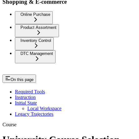
Shopping & E-commerce
Online Purchase
Product Assortment
Inventory Control
DTC Management
On this page
Required Tools
Instruction
Initial State
Local Workspace
Legacy Trajectories
Course