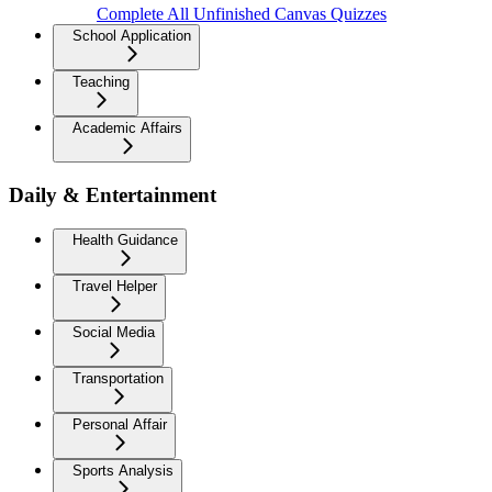
Complete All Unfinished Canvas Quizzes
School Application
Teaching
Academic Affairs
Daily & Entertainment
Health Guidance
Travel Helper
Social Media
Transportation
Personal Affair
Sports Analysis