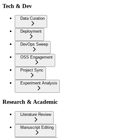
Tech & Dev
Data Curation
Deployment
DevOps Sweep
OSS Engagement
Project Sync
Experiment Analysis
Research & Academic
Literature Review
Manuscript Editing