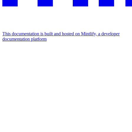
This documentation is built and hosted on Mintlify, a developer
documentation platform