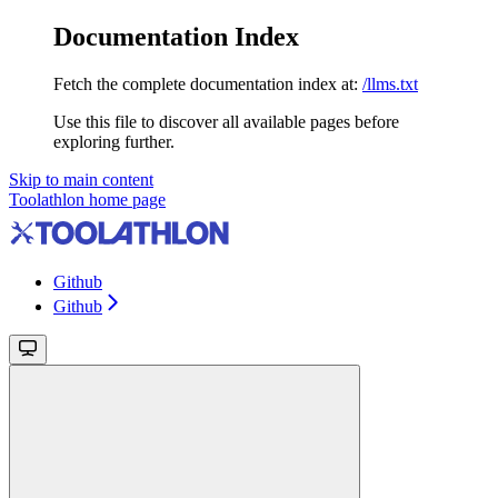
Documentation Index
Fetch the complete documentation index at:
/llms.txt
Use this file to discover all available pages before
exploring further.
Skip to main content
Toolathlon
home page
Github
Github