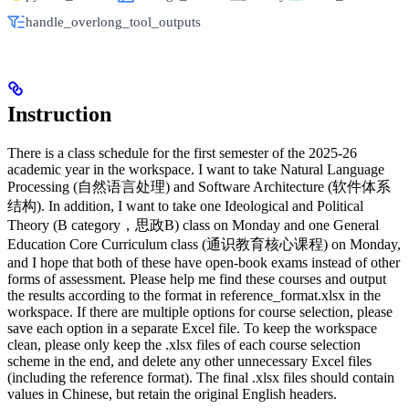
handle_overlong_tool_outputs
Instruction
There is a class schedule for the first semester of the 2025-26
academic year in the workspace. I want to take Natural Language
Processing (自然语言处理) and Software Architecture (软件体系
结构). In addition, I want to take one Ideological and Political
Theory (B category，思政B) class on Monday and one General
Education Core Curriculum class (通识教育核心课程) on Monday,
and I hope that both of these have open-book exams instead of other
forms of assessment. Please help me find these courses and output
the results according to the format in reference_format.xlsx in the
workspace. If there are multiple options for course selection, please
save each option in a separate Excel file. To keep the workspace
clean, please only keep the .xlsx files of each course selection
scheme in the end, and delete any other unnecessary Excel files
(including the reference format). The final .xlsx files should contain
values in Chinese, but retain the original English headers.