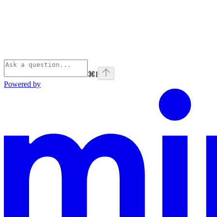
⌘
I
Powered by