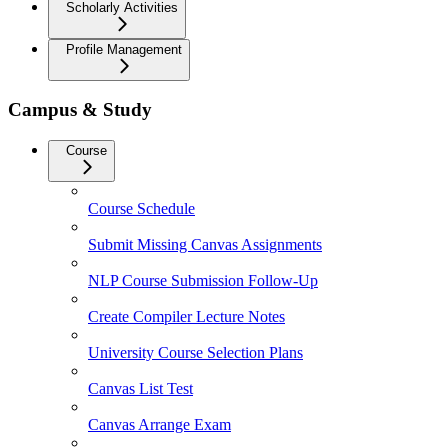
Scholarly Activities
Profile Management
Campus & Study
Course
Course Schedule
Submit Missing Canvas Assignments
NLP Course Submission Follow-Up
Create Compiler Lecture Notes
University Course Selection Plans
Canvas List Test
Canvas Arrange Exam