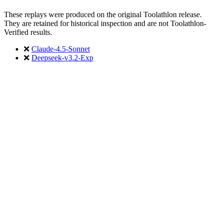
These replays were produced on the original Toolathlon release.
They are retained for historical inspection and are not Toolathlon-
Verified results.
❌
Claude-4.5-Sonnet
❌
Deepseek-v3.2-Exp