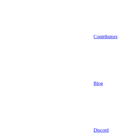
Contributors
Blog
Discord