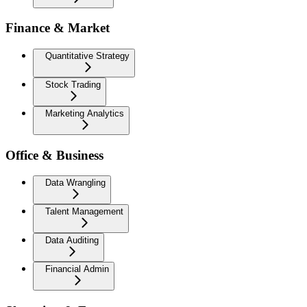
Finance & Market
Quantitative Strategy
Stock Trading
Marketing Analytics
Office & Business
Data Wrangling
Talent Management
Data Auditing
Financial Admin