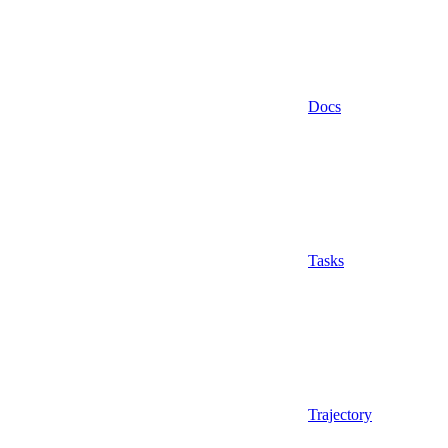
Docs
Tasks
Trajectory