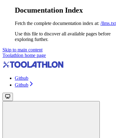
Documentation Index
Fetch the complete documentation index at:
/llms.txt
Use this file to discover all available pages before
exploring further.
Skip to main content
Toolathlon
home page
Github
Github