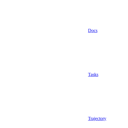
Docs
Tasks
Trajectory