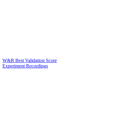
W&B Best Validation Score
Experiment Recordings