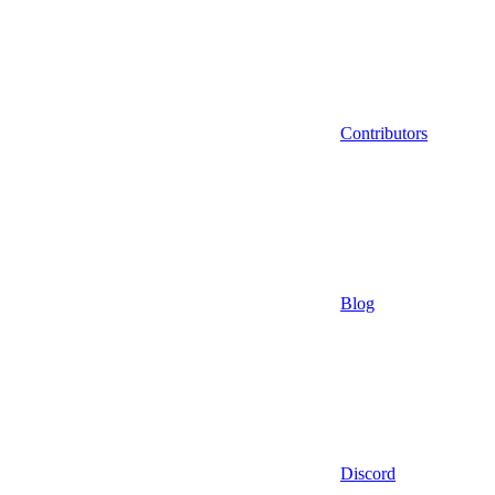
Contributors
Blog
Discord