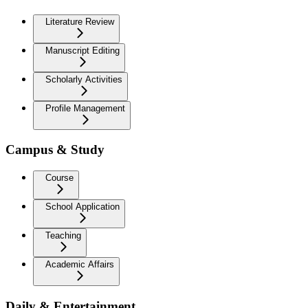
Literature Review
Manuscript Editing
Scholarly Activities
Profile Management
Campus & Study
Course
School Application
Teaching
Academic Affairs
Daily & Entertainment