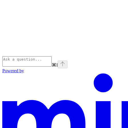
⌘
I
Powered by