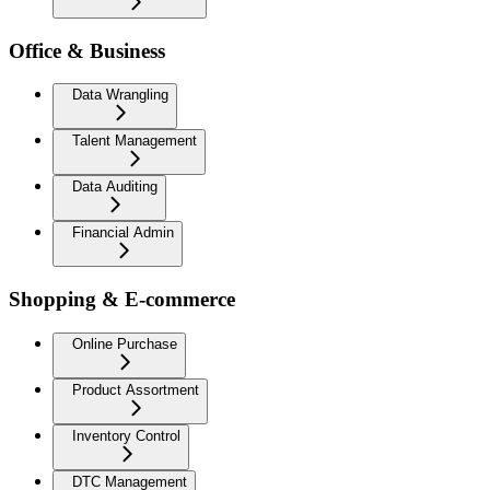
Office & Business
Data Wrangling
Talent Management
Data Auditing
Financial Admin
Shopping & E-commerce
Online Purchase
Product Assortment
Inventory Control
DTC Management