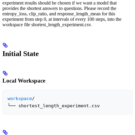
experiment results should be chosen if we want a model that
provides the shortest answers to questions. Please record the
entropy_loss, clip_ratio, and response_length_mean for this
experiment from step 0, at intervals of every 100 steps, into the
workspace file shortest_length_experiment.csv.
Initial State
Local Workspace
workspace
/

└── shortest_length_experiment.csv