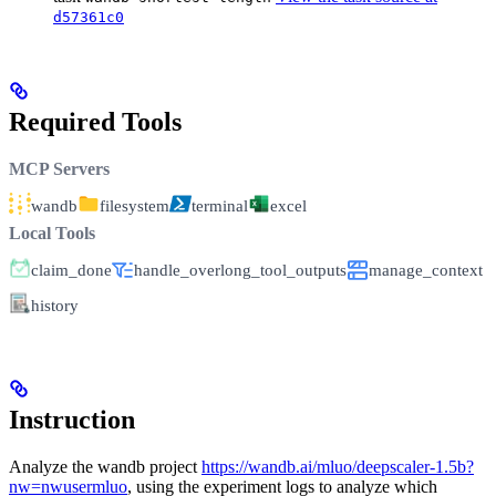
d57361c0
Required Tools
MCP Servers
wandb
filesystem
terminal
excel
Local Tools
claim_done
handle_overlong_tool_outputs
manage_context
history
Instruction
Analyze the wandb project
https://wandb.ai/mluo/deepscaler-1.5b?
nw=nwusermluo
, using the experiment logs to analyze which