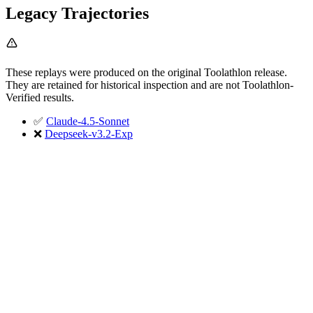
Legacy Trajectories
These replays were produced on the original Toolathlon release.
They are retained for historical inspection and are not Toolathlon-
Verified results.
✅
Claude-4.5-Sonnet
❌
Deepseek-v3.2-Exp