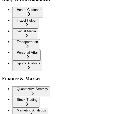
Health Guidance
Travel Helper
Social Media
Transportation
Personal Affair
Sports Analysis
Finance & Market
Quantitative Strategy
Stock Trading
Marketing Analytics