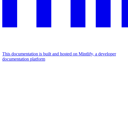
This documentation is built and hosted on Mintlify, a developer
documentation platform