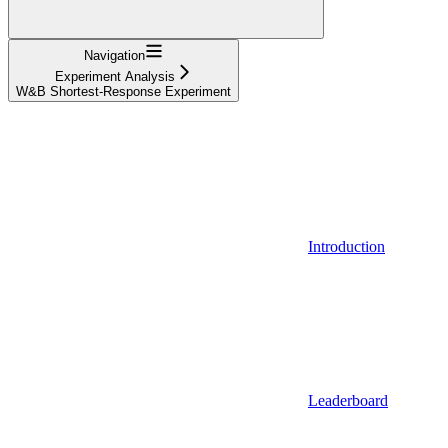
Navigation
Experiment Analysis
W&B Shortest-Response Experiment
Introduction
Leaderboard