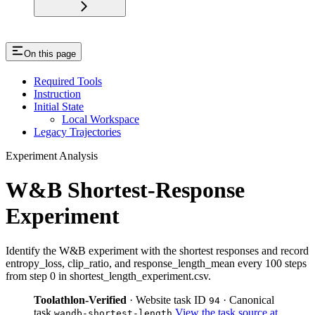
On this page
Required Tools
Instruction
Initial State
Local Workspace
Legacy Trajectories
Experiment Analysis
W&B Shortest-Response
Experiment
Identify the W&B experiment with the shortest responses and record
entropy_loss, clip_ratio, and response_length_mean every 100 steps
from step 0 in shortest_length_experiment.csv.
Toolathlon-Verified
· Website task ID
· Canonical
94
task
View the task source at
wandb-shortest-length