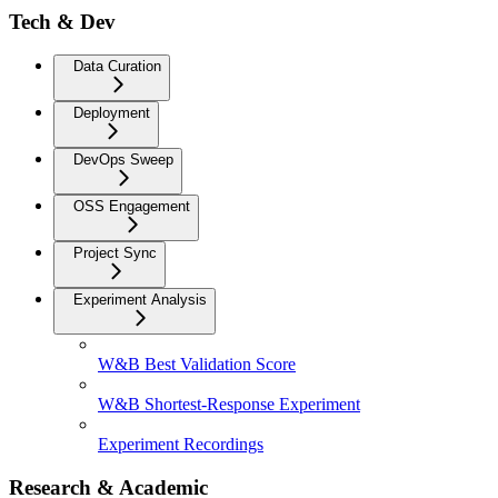
Tech & Dev
Data Curation
Deployment
DevOps Sweep
OSS Engagement
Project Sync
Experiment Analysis
W&B Best Validation Score
W&B Shortest-Response Experiment
Experiment Recordings
Research & Academic