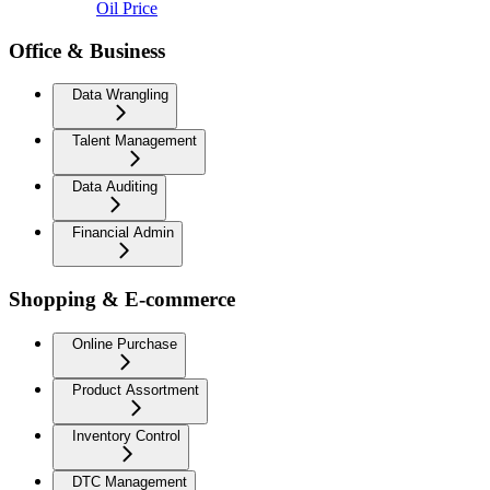
Oil Price
Office & Business
Data Wrangling
Talent Management
Data Auditing
Financial Admin
Shopping & E-commerce
Online Purchase
Product Assortment
Inventory Control
DTC Management