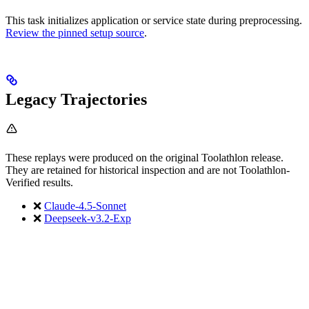
This task initializes application or service state during preprocessing.
Review the pinned setup source
.
Legacy Trajectories
These replays were produced on the original Toolathlon release.
They are retained for historical inspection and are not Toolathlon-
Verified results.
❌
Claude-4.5-Sonnet
❌
Deepseek-v3.2-Exp