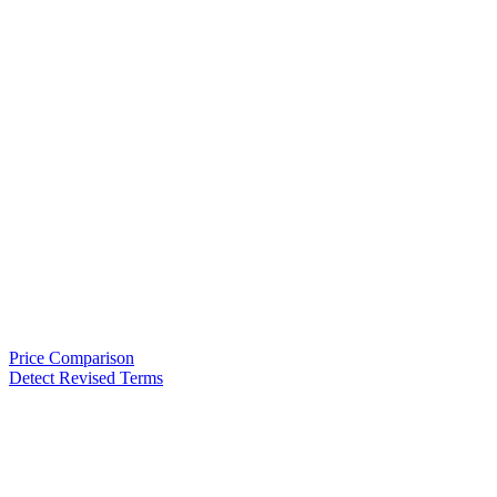
Price Comparison
Detect Revised Terms