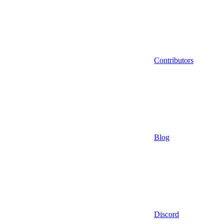
Contributors
Blog
Discord