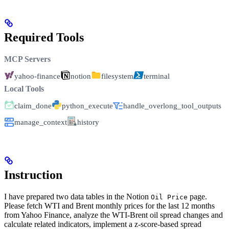
Required Tools
MCP Servers
yahoo-finance
notion
filesystem
terminal
Local Tools
claim_done
python_execute
handle_overlong_tool_outputs
manage_context
history
Instruction
I have prepared two data tables in the Notion
page.
Oil Price
Please fetch WTI and Brent monthly prices for the last 12 months
from Yahoo Finance, analyze the WTI-Brent oil spread changes and
calculate related indicators, implement a z-score-based spread