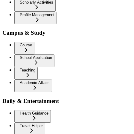
Scholarly Activities
Profile Management
Campus & Study
Course
School Application
Teaching
Academic Affairs
Daily & Entertainment
Health Guidance
Travel Helper