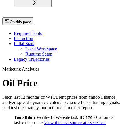
On this page
Required Tools
Instruction
Initial State
Local Workspace
Runtime Setup
Legacy Trajectories
Marketing Analytics
Oil Price
Fetch last 12 months of WTI/Brent prices from Yahoo Finance,
analyze spread dynamics, calculate z-score-based trading signals,
backtest the strategy, and return a summary report.
Toolathlon-Verified
· Website task ID
· Canonical
179
task
View the task source at
oil-price
d57361c0