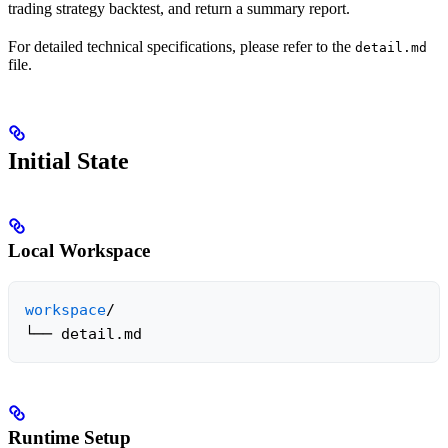
trading strategy backtest, and return a summary report.
For detailed technical specifications, please refer to the
detail.md
file.
Initial State
Local Workspace
workspace
/

└── detail.md
Runtime Setup