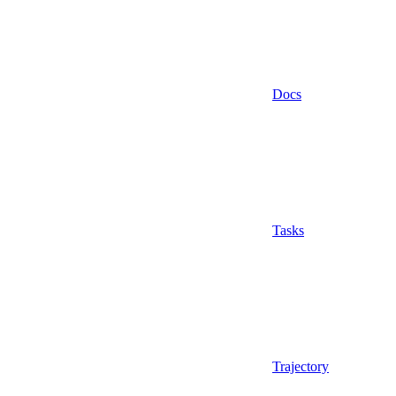
Docs
Tasks
Trajectory