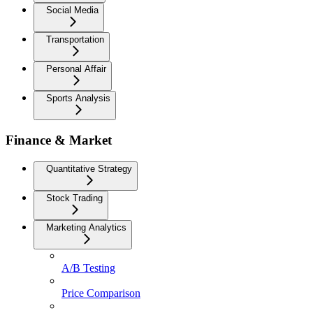
Social Media
Transportation
Personal Affair
Sports Analysis
Finance & Market
Quantitative Strategy
Stock Trading
Marketing Analytics
A/B Testing
Price Comparison