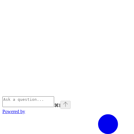
⌘
I
Powered by