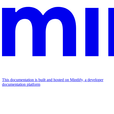
This documentation is built and hosted on Mintlify, a developer
documentation platform