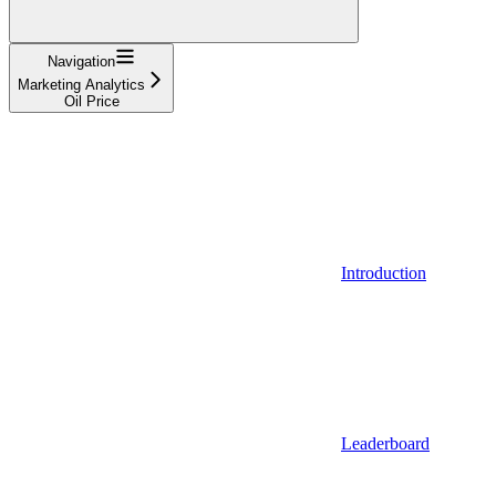
Navigation
Marketing Analytics
Oil Price
Introduction
Leaderboard