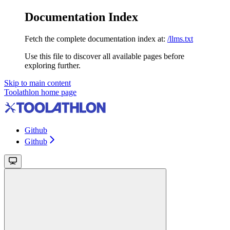
Documentation Index
Fetch the complete documentation index at:
/llms.txt
Use this file to discover all available pages before
exploring further.
Skip to main content
Toolathlon
home page
Github
Github