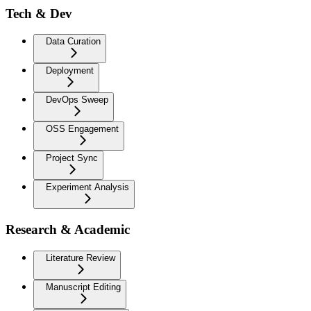
Tech & Dev
Data Curation
Deployment
DevOps Sweep
OSS Engagement
Project Sync
Experiment Analysis
Research & Academic
Literature Review
Manuscript Editing