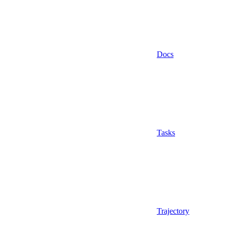
Docs
Tasks
Trajectory