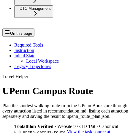
DTC Management
On this page
Required Tools
Instruction
Initial State
Local Workspace
Legacy Trajectories
Travel Helper
UPenn Campus Route
Plan the shortest walking route from the UPenn Bookstore through
every attraction listed in recommendation.md, listing each attraction
separately and saving the result to upenn_route_plan.json.
Toolathlon-Verified
· Website task ID
· Canonical
156
task
View the task source at
upenn-campus-route