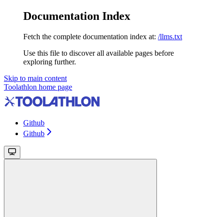
Documentation Index
Fetch the complete documentation index at:
/llms.txt
Use this file to discover all available pages before
exploring further.
Skip to main content
Toolathlon
home page
Github
Github