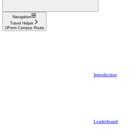
Navigation
Travel Helper
UPenn Campus Route
Introduction
Leaderboard