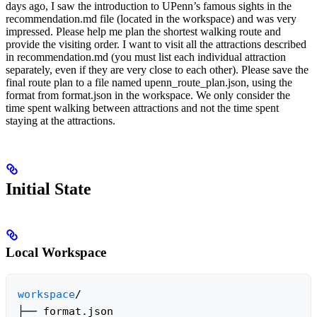
days ago, I saw the introduction to UPenn’s famous sights in the
recommendation.md file (located in the workspace) and was very
impressed. Please help me plan the shortest walking route and
provide the visiting order. I want to visit all the attractions described
in recommendation.md (you must list each individual attraction
separately, even if they are very close to each other). Please save the
final route plan to a file named upenn_route_plan.json, using the
format from format.json in the workspace. We only consider the
time spent walking between attractions and not the time spent
staying at the attractions.
Initial State
Local Workspace
workspace
/

├── format.json
