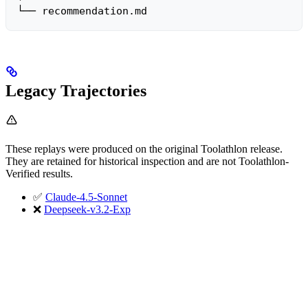
└── recommendation.md
Legacy Trajectories
These replays were produced on the original Toolathlon release.
They are retained for historical inspection and are not Toolathlon-
Verified results.
✅
Claude-4.5-Sonnet
❌
Deepseek-v3.2-Exp