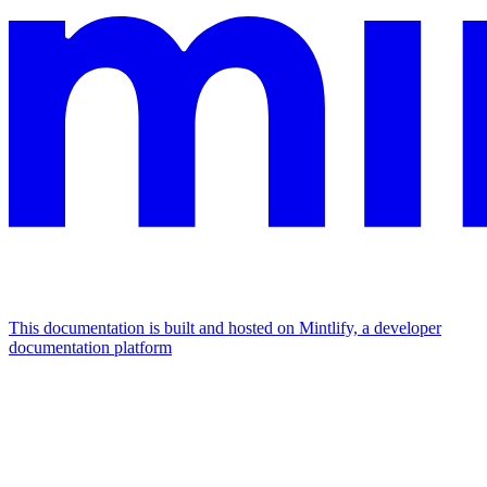
This documentation is built and hosted on Mintlify, a developer
documentation platform