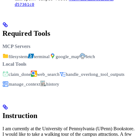
d57361c0
Required Tools
MCP Servers
filesystem
terminal
google_map
fetch
Local Tools
claim_done
web_search
handle_overlong_tool_outputs
manage_context
history
Instruction
I am currently at the University of Pennsylvania (UPenn) Bookstore.
I would like to take a walking tour of the campus attractions. A few