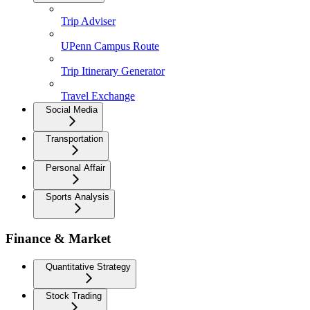
Trip Adviser
UPenn Campus Route
Trip Itinerary Generator
Travel Exchange
Social Media
Transportation
Personal Affair
Sports Analysis
Finance & Market
Quantitative Strategy
Stock Trading