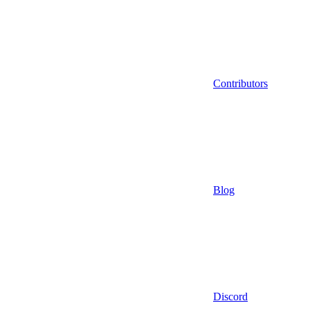
Contributors
Blog
Discord