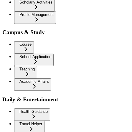
Scholarly Activities
Profile Management
Campus & Study
Course
School Application
Teaching
Academic Affairs
Daily & Entertainment
Health Guidance
Travel Helper