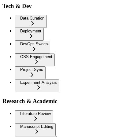
Tech & Dev
Data Curation
Deployment
DevOps Sweep
OSS Engagement
Project Sync
Experiment Analysis
Research & Academic
Literature Review
Manuscript Editing