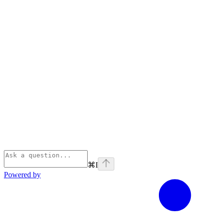
⌘
I
Powered by