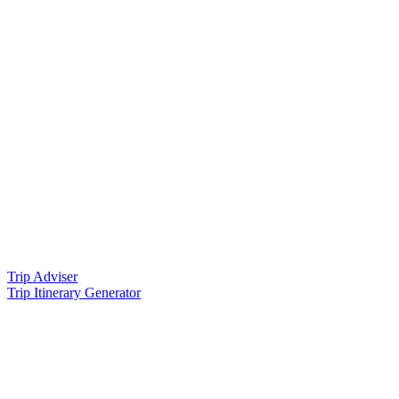
Trip Adviser
Trip Itinerary Generator