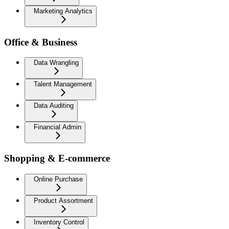
Marketing Analytics
Office & Business
Data Wrangling
Talent Management
Data Auditing
Financial Admin
Shopping & E-commerce
Online Purchase
Product Assortment
Inventory Control