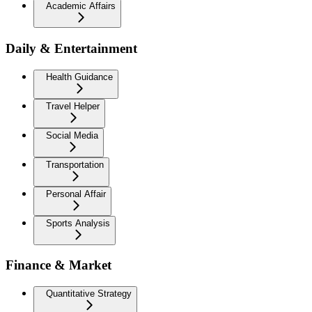
Academic Affairs
Daily & Entertainment
Health Guidance
Travel Helper
Social Media
Transportation
Personal Affair
Sports Analysis
Finance & Market
Quantitative Strategy