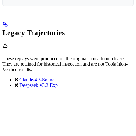
Legacy Trajectories
These replays were produced on the original Toolathlon release.
They are retained for historical inspection and are not Toolathlon-
Verified results.
❌
Claude-4.5-Sonnet
❌
Deepseek-v3.2-Exp