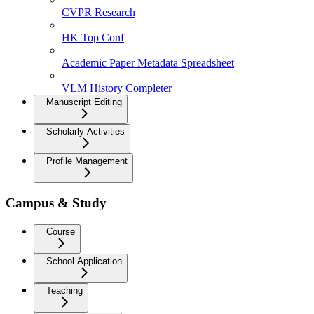
CVPR Research
HK Top Conf
Academic Paper Metadata Spreadsheet
VLM History Completer
Manuscript Editing
Scholarly Activities
Profile Management
Campus & Study
Course
School Application
Teaching