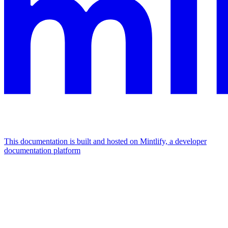
This documentation is built and hosted on Mintlify, a developer
documentation platform