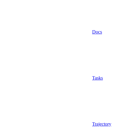
Docs
Tasks
Trajectory