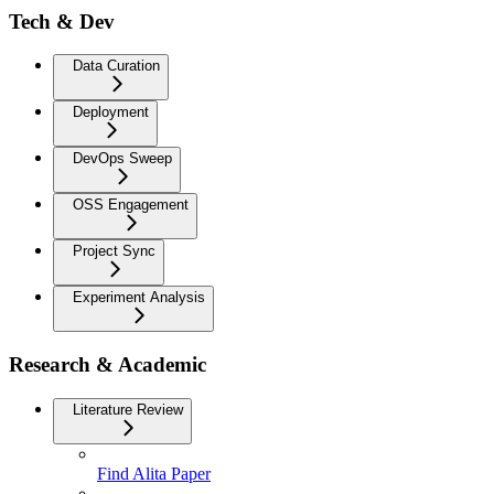
Tech & Dev
Data Curation
Deployment
DevOps Sweep
OSS Engagement
Project Sync
Experiment Analysis
Research & Academic
Literature Review
Find Alita Paper