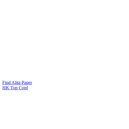
Find Alita Paper
HK Top Conf