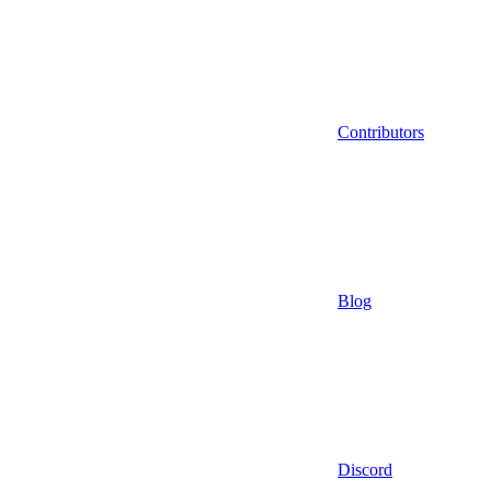
Contributors
Blog
Discord