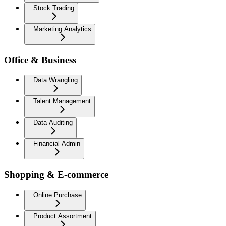
Stock Trading
Marketing Analytics
Office & Business
Data Wrangling
Talent Management
Data Auditing
Financial Admin
Shopping & E-commerce
Online Purchase
Product Assortment