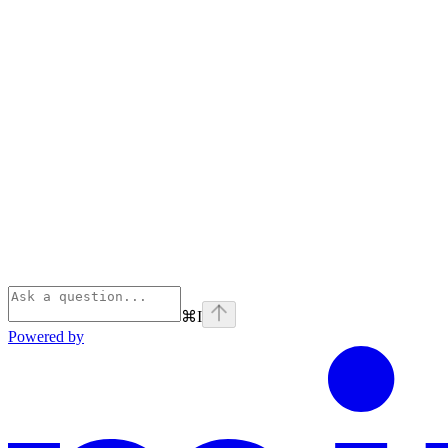
⌘
I
Powered by