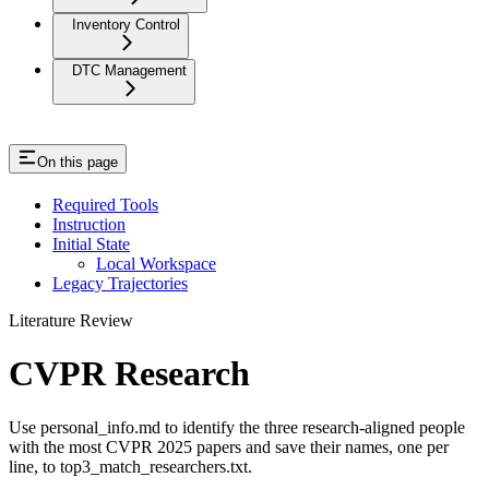
Inventory Control
DTC Management
On this page
Required Tools
Instruction
Initial State
Local Workspace
Legacy Trajectories
Literature Review
CVPR Research
Use personal_info.md to identify the three research-aligned people
with the most CVPR 2025 papers and save their names, one per
line, to top3_match_researchers.txt.