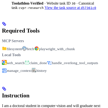
Toolathlon-Verified
· Website task ID
· Canonical
30
task
View the task source at
cvpr-research
d57361c0
Required Tools
MCP Servers
filesystem
fetch
playwright_with_chunk
Local Tools
web_search
claim_done
handle_overlong_tool_outputs
manage_context
history
Instruction
I am a doctoral student in computer vision and will graduate next