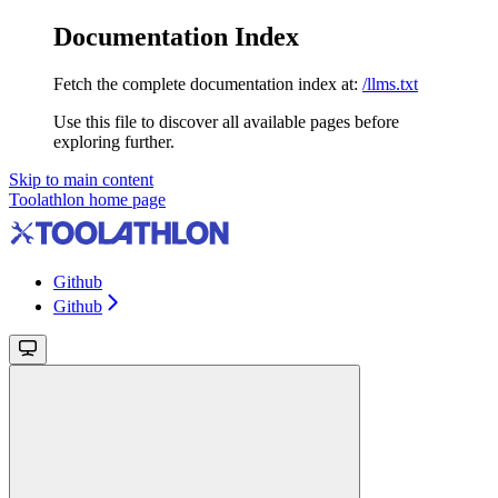
Documentation Index
Fetch the complete documentation index at:
/llms.txt
Use this file to discover all available pages before
exploring further.
Skip to main content
Toolathlon
home page
Github
Github