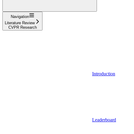
Navigation
Literature Review
CVPR Research
Introduction
Leaderboard