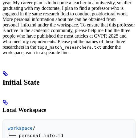
year. My career plan is to become a teacher in a university, so after
graduating with my doctorate, I plan to find a professor who is
engaged in the same research field to conduct postdoctoral work.
More personal information about me can be obtained from
personal_info.md ​​under the workspace. To ensure that this professor
is active in the academic community, please help me find the three
people who have published the most articles at CVPR 2025 and
who meet my requirements. Please put the names of these three
researchers in the
under the
top3_match_researchers.txt
workspace, each in a spearate line.
Initial State
Local Workspace
workspace
/

└── personal_info.md